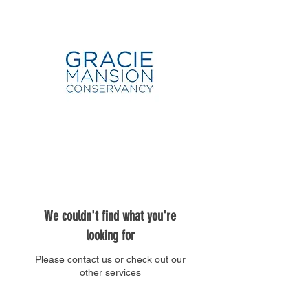
We couldn't find what you're
looking for
Please contact us or check out our
other services