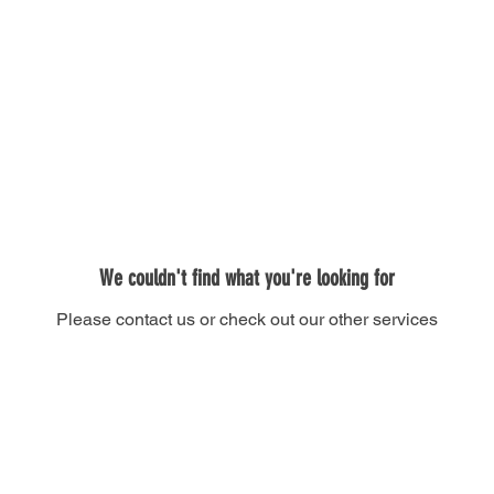
Donate
We couldn't find what you're looking for
Please contact us or check out our other services