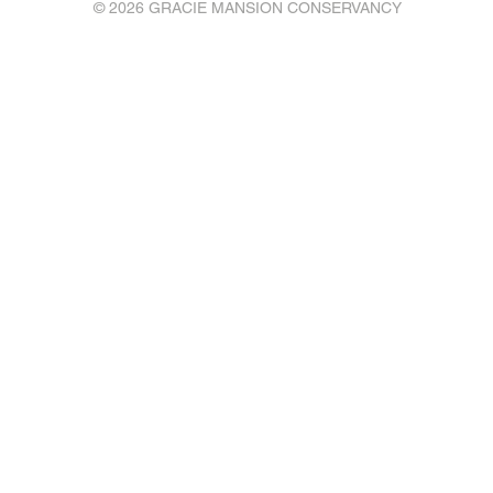
© 2026 GRACIE MANSION CONSERVANCY