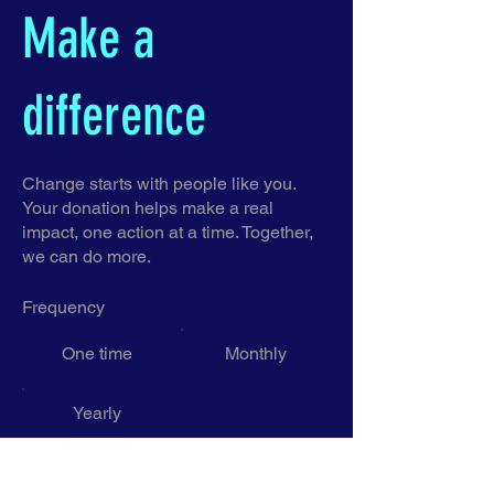
Make a
difference
Change starts with people like you.
Your donation helps make a real
impact, one action at a time. Together,
we can do more.
Frequency
One time
Monthly
Yearly
Amount